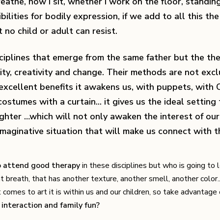
athe, how I sit, whether I work on the floor, standing,
ilities for bodily expression, if we add to all this th
no child or adult can resist.
sciplines that emerge from the same father but the th
ty, creativity and change. Their methods are not exc
excellent benefits it awakens us, with puppets, with 
stumes with a curtain... it gives us the ideal setting 
ughter …which will not only awaken the interest of our 
d imaginative situation that will make us connect with 
to attend good therapy
in these disciplines but who is going to 
nt breath, that has another texture, another smell, another color.
comes to art it is within us and our children, so take advantage o
interaction and family fun?