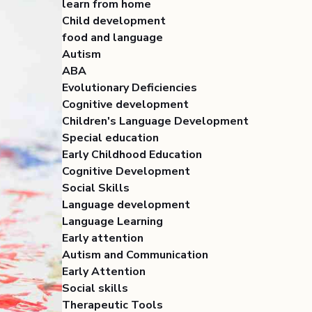
learn from home
Child development
food and language
Autism
ABA
Evolutionary Deficiencies
Cognitive development
Children's Language Development
Special education
Early Childhood Education
Cognitive Development
Social Skills
Language development
Language Learning
Early attention
Autism and Communication
Early Attention
Social skills
Therapeutic Tools