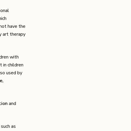
ional
hich
 not have the
y art therapy
ldren with
 in children
lso used by
e,
ion
and
s such as