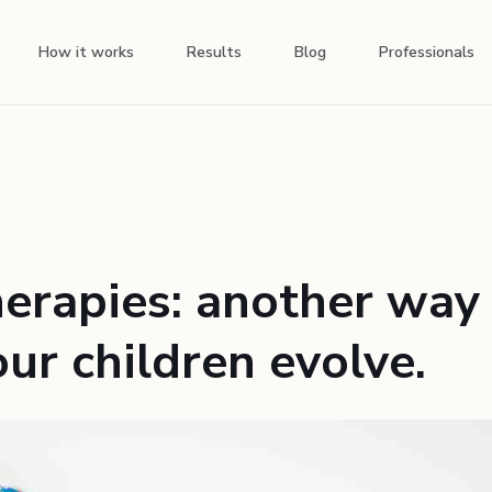
How it works
Results
Blog
Professionals
herapies: another way
ur children evolve.