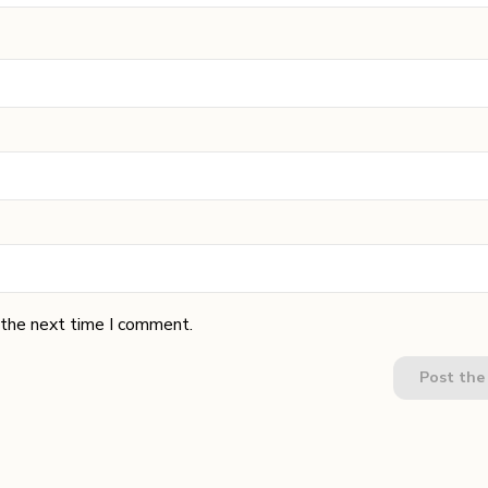
 the next time I comment.
Post th