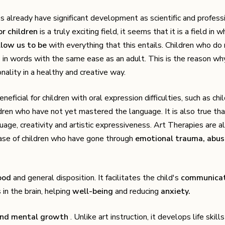
es already have significant development as scientific and profess
or children
is a truly exciting field, it seems that it is a field in w
llow us to be
with everything that this entails. Children who do
es in words with the same ease as an adult. This is the reason wh
nality in a healthy and creative way.
eneficial for children with oral expression difficulties, such as chi
dren who have not yet mastered the language. It is also true that
age, creativity and artistic expressiveness. Art Therapies are a
case of children who have gone through
emotional trauma, abus
ood
and general disposition. It facilitates the child's
communicat
 in the brain, helping
well-being
and reducing
anxiety.
and mental growth
. Unlike art instruction, it develops life skill