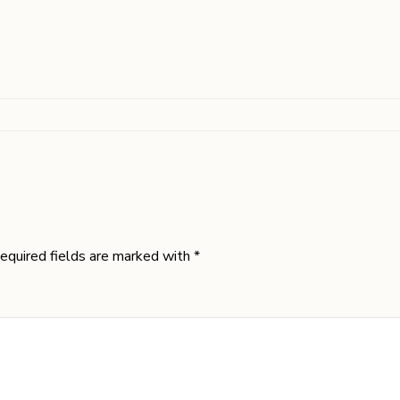
equired fields are marked with *