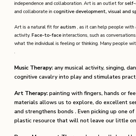
independence and collaboration. Art is an outlet for
self
and collaborate in
cognitive development, visual and sp
Art is a natural fit for
autism
, as it can help people wit
activity.
Face-to-face
interactions, such as conversations,
what the individual is feeling or thinking. Many people 
.
Music Therapy:
any musical activity, singing, dan
cognitive cavalry into play and stimulates practi
Art Therapy:
painting with fingers, hands or fee
materials allows us to explore, do excellent s
and strengthens bonds . Even picking up one of
plastic resource that will not leave our little on