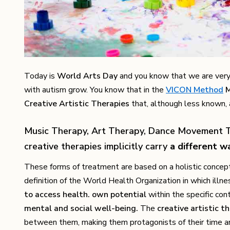
Today is
World Arts Day
and you know that we are very
with autism grow. You know that in the
VICON Method
M
Creative Artistic Therapies
that, although less known, a
Music Therapy, Art Therapy, Dance Movement T
creative therapies implicitly carry
a different w
These forms of treatment are based on a holistic concept
definition of the World Health Organization in which illn
to access health. own potential
within the specific con
mental and social well-being.
The
creative artistic t
between them, making them protagonists of their time and