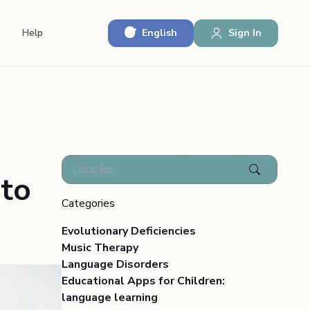
English
Sign In
Help
 to
Categories
Evolutionary Deficiencies
Music Therapy
Language Disorders
Educational Apps for Children:
language learning