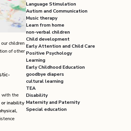
Language Stimulation
Autism and Communication
Music therapy
Learn from home
non-verbal children
Child development
our children
Early Attention and Child Care
ion of other
Positive Psychology
Learning
Early Childhood Education
tic-
goodbye diapers
cultural learning
TEA
e with the
Disability
Maternity and Paternity
 or inability
Special education
physical,
istence