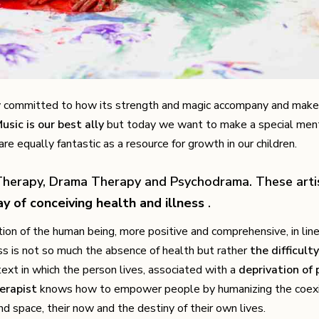
 committed to how its strength and magic accompany and make 
usic is our best ally
but today we want to make a special ment
re equally fantastic as a resource for growth in our children.
herapy, Drama Therapy and Psychodrama. These artis
ay of conceiving health and illness
.
ion of the human being, more positive and comprehensive, in lin
ess is not so much the absence of health but rather
the difficulty
text in which the person lives, associated with a
deprivation of 
herapist
knows how to empower people by humanizing the coex
 space, their now and the destiny of their own lives.