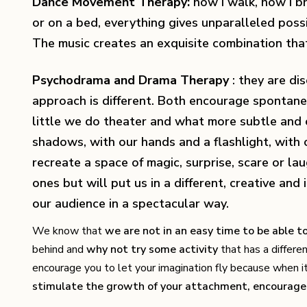
Dance Movement Therapy:
how I walk, how I bre
or on a bed, everything gives unparalleled possib
The music creates an exquisite combination that 
Psychodrama and Drama Therapy
: they are di
approach is different. Both encourage spontanei
little we do theater and what more subtle and 
shadows, with our hands and a flashlight, with co
recreate a space of magic, surprise, scare or la
ones but will put us in a different, creative an
our audience in a spectacular way.
We know that
we are not in an easy time to be able 
behind and
why not try some activity
that has a differe
encourage you to let your imagination fly because when it 
stimulate the growth of your attachment, encourage 