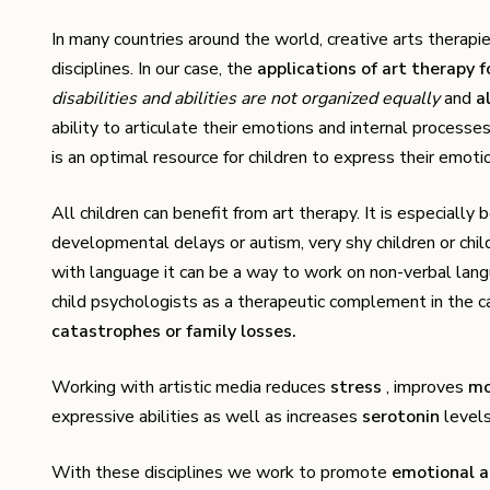
In many countries around the world, creative arts therapi
disciplines. In our case, the
applications of art therapy f
disabilities and abilities are not organized equally
and
a
ability to articulate their emotions and internal process
is an optimal resource for children to express their emotio
All children can benefit from art therapy. It is especially b
developmental delays or autism, very shy children or chil
with language it can be a way to work on non-verbal langu
child psychologists as a therapeutic complement in the 
catastrophes or family losses.
Working with artistic media reduces
stress
, improves
m
expressive abilities as well as increases
serotonin
levels
With these disciplines we work to promote
emotional 