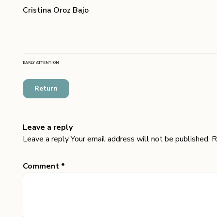
Cristina Oroz Bajo
EARLY ATTENTION
Return
Leave a reply
Leave a reply Your email address will not be published. R
Comment *