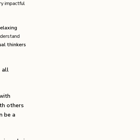
ry impactful
relaxing
understand
ual thinkers
 all
 with
th others
n be a