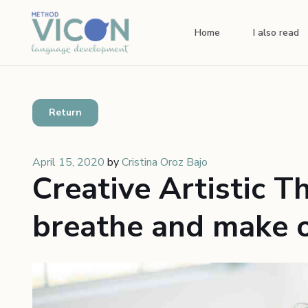
Home
I also read
Return
April 15, 2020
by
Cristina Oroz Bajo
Creative Artistic T
breathe and make o