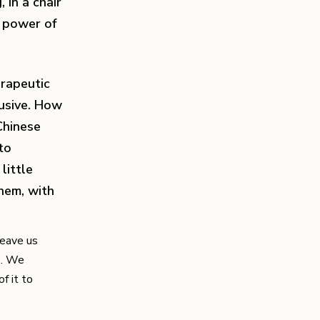
 in a chair
e power of
erapeutic
lusive. How
Chinese
to
little
them, with
leave us
.. We
f it to