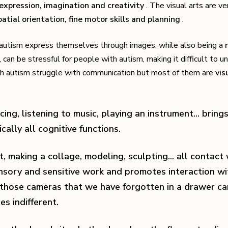
-expression, imagination and creativity
. The visual arts are ve
atial orientation, fine motor skills and planning
.
h autism express themselves through images, while also being a
 can be stressful for people with autism, making it difficult to 
with autism struggle with communication but most of them are
vis
cing, listening to music, playing an instrument... brings
cally all cognitive functions.
t, making a collage, modeling, sculpting... all contact
ensory and sensitive work and promotes interaction wi
 those cameras that we have forgotten in a drawer ca
es indifferent.