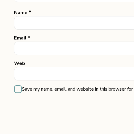
Name *
Email *
Web
Save my name, email, and website in this browser for