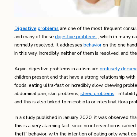
Digestive
problems
are one of the most frequent consulta
and many of these
digestive problems
, which
in many ca
normally resolved. It addresses
behavior
on the one hand 
in this way, incredibly, neither of them is resolved, and t
Again, digestive problems in autism are
profusely docum
children present and that have a strong relationship with
foods, eating ultra-fast or incredibly slow, chewing probl
abdominal pain, skin problems,
sleep problems
, irritabil
and this is also linked to microbiota or intestinal flora pr
In a study published in January 2020, it was observed th
this is a very alarming fact, since no intervention is car
theft” behavior, with the intention of eating only what d