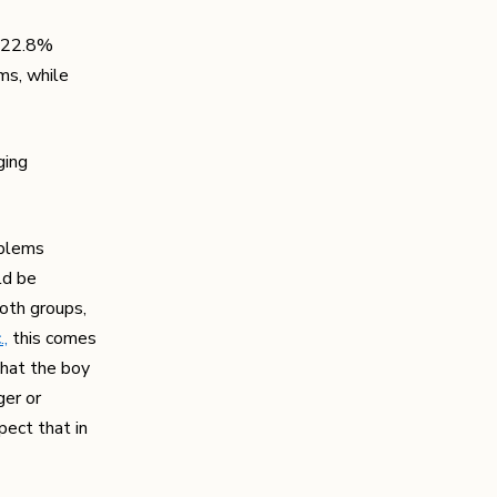
; 22.8%
ms, while
ging
oblems
ld be
both groups,
.,
this comes
that the boy
ger or
pect that in