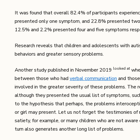
It was found that overall 82.4% of participants experie
presented only one symptom, and 22.8% presented two 
12.5% ​​and 2.2% presented four and five symptoms respe
Research reveals that children and adolescents with aut
behaviors and greater sensory problems.
looked at
Another study published in November 2019
whet
between those who had
verbal communication
and those
involved in the greater severity of these problems. The r
although they presented the usual list of symptoms, suc
to the hypothesis that perhaps, the problems interoceptive
or girl may present. Let us not forget the testimonies of
satiety, for example, or many children who are not aware o
turn also generates another long list of problems.