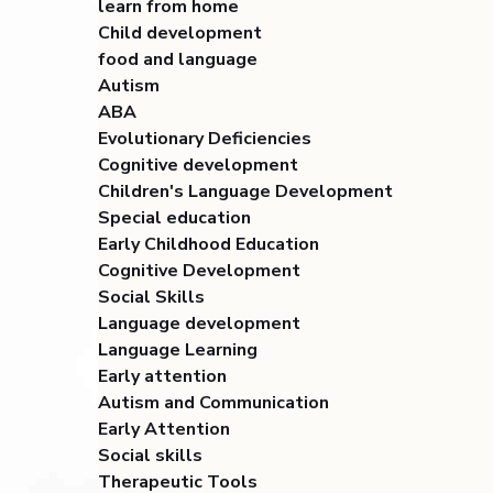
learn from home
Child development
food and language
Autism
ABA
Evolutionary Deficiencies
Cognitive development
Children's Language Development
Special education
Early Childhood Education
Cognitive Development
Social Skills
Language development
Language Learning
Early attention
Autism and Communication
Early Attention
Social skills
Therapeutic Tools