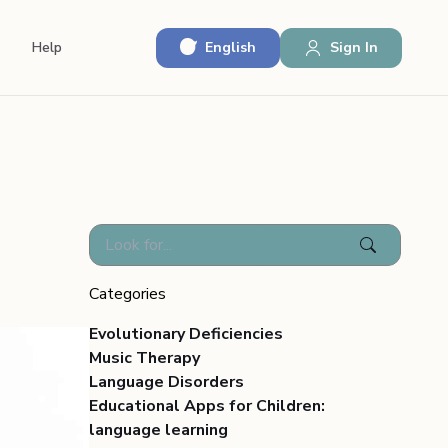
English
Sign In
Help
Categories
Evolutionary Deficiencies
Music Therapy
Language Disorders
Educational Apps for Children:
language learning