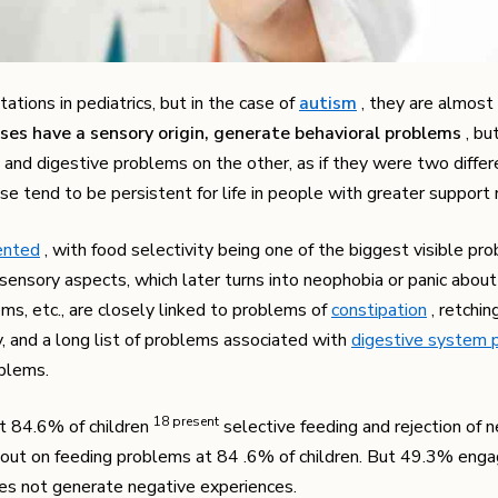
tions in pediatrics, but in the case of
autism
, they are almost 
ses have a sensory origin, generate behavioral problems
, bu
and digestive problems on the other, as if they were two differe
hese tend to be persistent for life in people with greater support
ented
, with food selectivity being one of the biggest visible pr
 sensory aspects, which later turns into neophobia or panic abou
ems, etc., are closely linked to problems of
constipation
, retchin
ity, and a long list of problems associated with
digestive system 
oblems.
​18​ present
at 84.6% of children
selective feeding and rejection of 
ried out on feeding problems at 84 .6% of children. But 49.3% enga
oes not generate negative experiences.