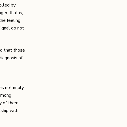
rolled by
er, that is,
the feeling
signal do not
ed that those
diagnosis of
oes not imply
 among
ny of them
nship with