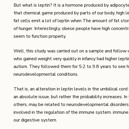
But what is leptin? It is a hormone produced by adipocytes,
that chemical game produced by parts of our body, high lev
fat cells emit a lot of leptin when The amount of fat stored
of hunger. Interestingly, obese people have high concentrat
seem to function properly.
Well, this study was carried out on a sample and follow-
who gained weight very quickly in infancy had higher lepti
autism. They followed them for 5.2 to 9.8 years to see 
neurodevelopmental conditions.
That is, an alteration in leptin levels in the umbilical cor
an absolute issue, but rather the probability increases. In
others, may be related to neurodevelopmental disorders, 
involved in the regulation of the immune system. immune
our digestive system.