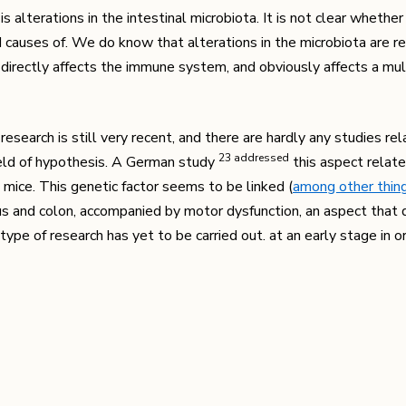
 alterations in the intestinal microbiota. It is not clear whethe
nd causes of. We do know that alterations in the microbiota are r
h directly affects the immune system, and obviously affects a mul
research is still very recent, and there are hardly any studies rel
​23​ addressed
field of hypothesis. A German study
this aspect relat
 mice. This genetic factor seems to be linked (
among other thin
s and colon, accompanied by motor dysfunction, an aspect that d
ype of research has yet to be carried out. at an early stage in 