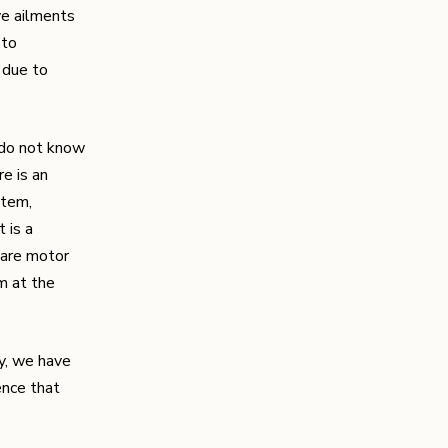
ve ailments
 to
 due to
 do not know
re is an
stem,
t is a
e are motor
em at the
ty, we have
ence that