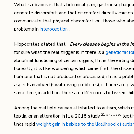
What is obvious is that abdominal pain, gastroesophageal r
generate discomfort, and that discomfort directly causes 
communicate that physical discomfort, or , those who als
problems in
interoception
.
Hippocrates stated that “
Every disease begins in the i
for sure what the real trigger is, if there is a
genetic facto
abnormal functioning of certain organs, If it is the eatin
honestly, it is like wondering which came first, the chicken
hormone that is not produced or processed, if it is a problem
aspects involved (swallowing problems), if There are psych
same time, in addition, there are differences between chi
Among the multiple causes attributed to autism, which mo
​21​ analyzed
leptin, or an alteration in it, a 2018 study
leptin
links rapid
weight gain in babies to the likelihood of auti