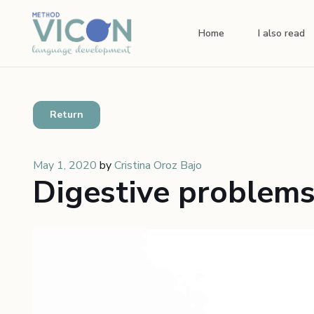
Home
I also read
Return
May 1, 2020
by
Cristina Oroz Bajo
Digestive problems