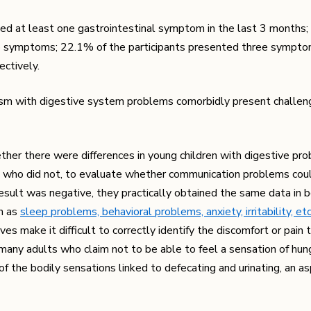
nced at least one gastrointestinal symptom in the last 3 months
symptoms; 22.1% of the participants presented three sympto
ctively.
ism with digestive system problems comorbidly present challen
her there were differences in young children with digestive pr
 who did not, to evaluate whether communication problems cou
esult was negative, they practically obtained the same data in 
h as
sleep problems, behavioral problems, anxiety, irritability, etc
s make it difficult to correctly identify the discomfort or pain 
 many adults who claim not to be able to feel a sensation of hun
f the bodily sensations linked to defecating and urinating, an as