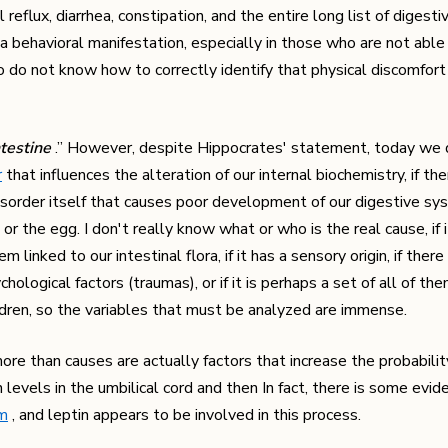
eflux, diarrhea, constipation, and the entire long list of digesti
a behavioral manifestation, especially in those who are not able
o do not know how to correctly identify that physical discomfort
ntestine
.” However, despite Hippocrates' statement, today we
r
that influences the alteration of our internal biochemistry, if the
g disorder itself that causes poor development of our digestive sy
 or the egg. I don't really know what or who is the real cause, if i
 linked to our intestinal flora, if it has a sensory origin, if ther
ological factors (traumas), or if it is perhaps a set of all of th
ldren, so the variables that must be analyzed are immense.
re than causes are actually factors that increase the probabili
 levels in the umbilical cord and then In fact, there is some evid
sm
, and leptin appears to be involved in this process.