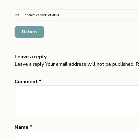
,
N/A
COGNITIVE DEVELOPMENT
Return
Leave a reply
Leave a reply Your email address will not be published. R
Comment *
Name *