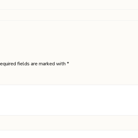
equired fields are marked with *