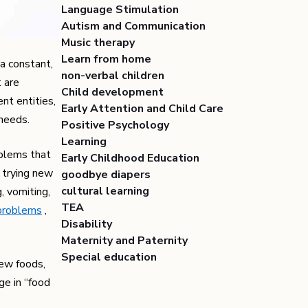
Language Stimulation
Autism and Communication
Music therapy
Learn from home
a constant,
non-verbal children
t are
Child development
nt entities,
Early Attention and Child Care
 needs.
Positive Psychology
Learning
oblems that
Early Childhood Education
t trying new
goodbye diapers
cultural learning
g, vomiting,
TEA
problems
,
Disability
Maternity and Paternity
Special education
new foods,
ge in “food