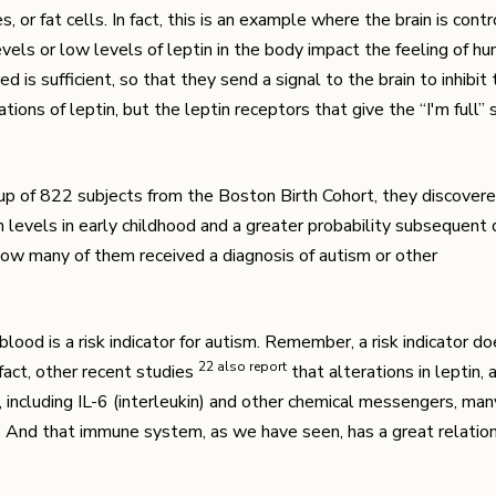
 or fat cells. In fact, this is an example where the brain is cont
els or low levels of leptin in the body impact the feeling of hung
 is sufficient, so that they send a signal to the brain to inhibit 
ions of leptin, but the leptin receptors that give the “I'm full” 
up of 822 subjects from the Boston Birth Cohort, they discover
n levels in early childhood and a greater probability subsequent 
how many of them received a diagnosis of autism or other
d blood is a risk indicator for autism. Remember, a risk indicator d
​22​ also report
 fact, other recent studies
that alterations in leptin,
including IL-6 (interleukin) and other chemical messengers, ma
. And that immune system, as we have seen, has a great relatio