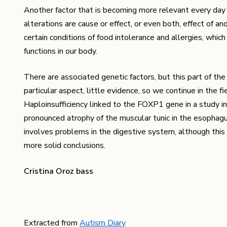
Another factor that is becoming more relevant every day is
alterations are cause or effect, or even both, effect of a
certain conditions of food intolerance and allergies, whic
functions in our body.
There are associated genetic factors, but this part of the 
particular aspect, little evidence, so we continue in the 
Haploinsufficiency linked to the FOXP1 gene in a study in
pronounced atrophy of the muscular tunic in the esophagu
involves problems in the digestive system, although this t
more solid conclusions.
Cristina Oroz bass
Extracted from
Autism Diary