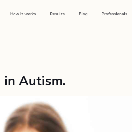
How it works
Results
Blog
Professionals
 in Autism.