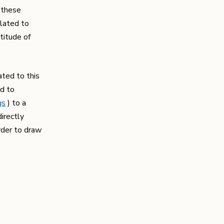
r these
elated to
titude of
ated to this
ed to
gs
) to a
irectly
order to draw