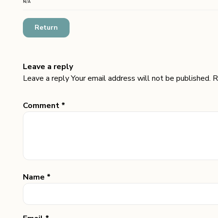
N/A
Return
Leave a reply
Leave a reply Your email address will not be published. R
Comment *
Name *