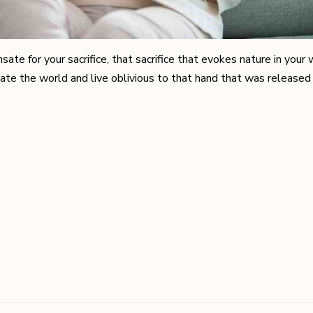
e for your sacrifice, that sacrifice that evokes nature in your w
ate the world and live oblivious to that hand that was released 