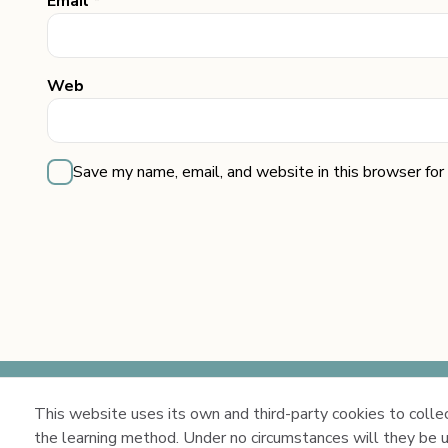
Email *
Web
Save my name, email, and website in this browser for
This website uses its own and third-party cookies to collect
Copyright 2026 ©
the learning method. Under no circumstances will they be u