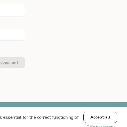
e comment
 essential for the correct functioning of
Accept all
Conditions
Only necessary