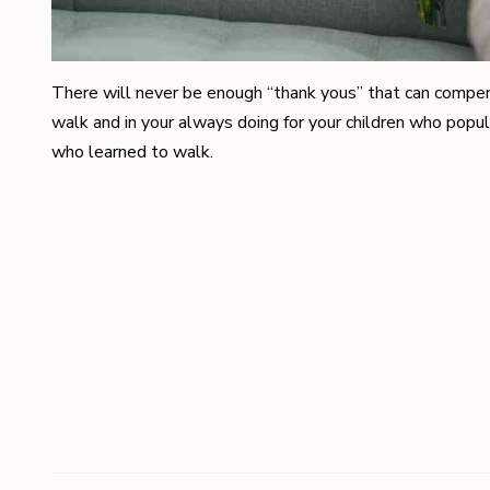
There will never be enough “thank yous” that can compensat
walk and in your always doing for your children who popul
who learned to walk.