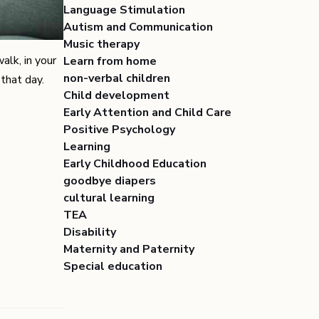
Language Stimulation
Autism and Communication
Music therapy
alk, in your
Learn from home
non-verbal children
that day.
Child development
Early Attention and Child Care
Positive Psychology
Learning
Early Childhood Education
goodbye diapers
cultural learning
TEA
Disability
Maternity and Paternity
Special education