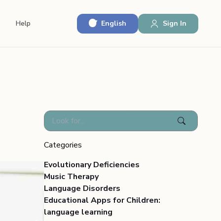
English
Sign In
Help
Categories
Evolutionary Deficiencies
Music Therapy
Language Disorders
Educational Apps for Children:
language learning