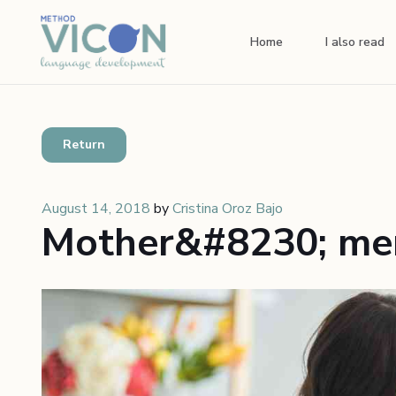
Home
I also read
Return
August 14, 2018
by
Cristina Oroz Bajo
Mother&#8230; men