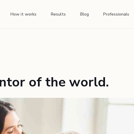
How it works
Results
Blog
Professionals
tor of the world.