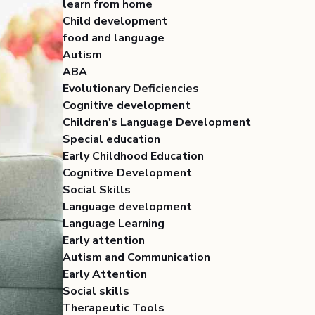
learn from home
Child development
food and language
Autism
ABA
Evolutionary Deficiencies
Cognitive development
Children's Language Development
Special education
Early Childhood Education
Cognitive Development
Social Skills
Language development
Language Learning
Early attention
Autism and Communication
Early Attention
Social skills
Therapeutic Tools