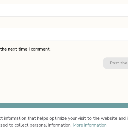
 the next time I comment.
Post th
 information that helps optimize your visit to the website and is
Privacy Policy
Terms & 
sed to collect personal information.
More information