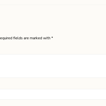
equired fields are marked with *