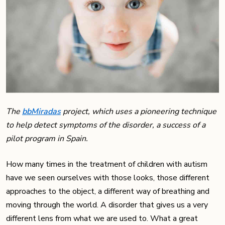
The
bbMiradas
project, which uses a pioneering technique
to help detect symptoms of the disorder, a success of a
pilot program in Spain.
How many times in the treatment of children with autism
have we seen ourselves with those looks, those different
approaches to the object, a different way of breathing and
moving through the world. A disorder that gives us a very
different lens from what we are used to. What a great