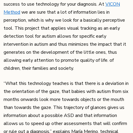
success to use technology for your diagnosis. At
VICON
Method
we are sure that a lot of information lies in
perception, which is why we look for a basically perceptive
tool. This project that applies visual tracking as an early
detection tool for autism allows for specific early
intervention in autism and thus minimizes the impact that it
generates on the development of the little ones, thus
allowing early attention to promote quality of life. of
children, their families and society.
“What this technology teaches is that there is a deviation in
the orientation of the gaze, that babies with autism from six
months onwards look more towards objects or the mouth
than towards the gaze. This trajectory of glances gives us
information about a possible ASD and that information
allows us to speed up other assessments that will confirm
or rule out a diagnosis,” explains María Merino, technical