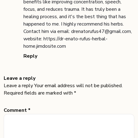
benefits like improving concentration, speech,
focus, and reduces trauma. It has truly been a
healing process, and it's the best thing that has
happened to me. I highly recommend his herbs.
Contact him via email: drenatorufus47@gmail.com,
website: https://dr-enato-rufus-herbal-
home.jimdosite.com
Reply
Leave a reply
Leave a reply Your email address will not be published.
Required fields are marked with *
Comment *