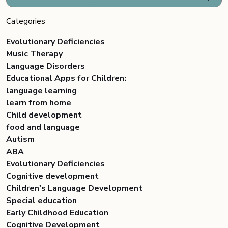
Categories
Evolutionary Deficiencies
Music Therapy
Language Disorders
Educational Apps for Children:
language learning
learn from home
Child development
food and language
Autism
ABA
Evolutionary Deficiencies
Cognitive development
Children's Language Development
Special education
Early Childhood Education
Cognitive Development