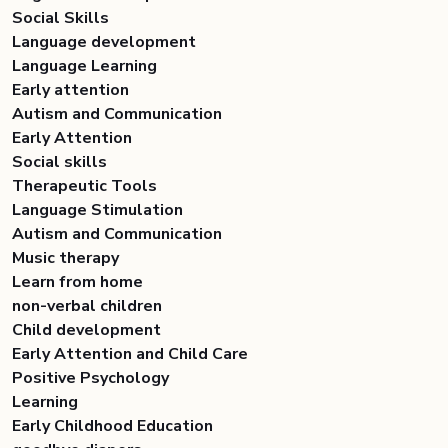
Social Skills
Language development
Language Learning
Early attention
Autism and Communication
Early Attention
Social skills
Therapeutic Tools
Language Stimulation
Autism and Communication
Music therapy
Learn from home
non-verbal children
Child development
Early Attention and Child Care
Positive Psychology
Learning
Early Childhood Education