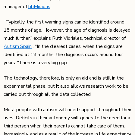
manager of
bbMiradas
.
“Typically, the first warning signs can be identified around
18 months of age. However, the age of diagnosis is delayed
much further,” explains Ruth Vidriales, technical director of
Autism Spain
. “In the clearest cases, when the signs are
identified at 18 months, the diagnosis occurs around four
years. “There is a very big gap.”
The technology, therefore, is only an aid and is still in the
experimental phase, but it also allows research work to be
carried out through all the data collected.
Most people with autism will need support throughout their
lives. Deficits in their autonomy will generate the need for a
third person when their parents cannot take care of them.
Increasingly, and as a result of the increase in life expectancy