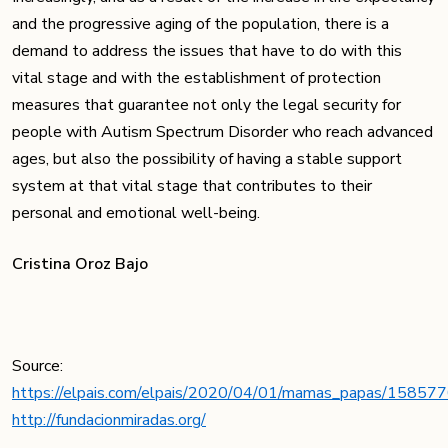
and the progressive aging of the population, there is a
demand to address the issues that have to do with this
vital stage and with the establishment of protection
measures that guarantee not only the legal security for
people with Autism Spectrum Disorder who reach advanced
ages, but also the possibility of having a stable support
system at that vital stage that contributes to their
personal and emotional well-being.
Cristina Oroz Bajo
Source:
https://elpais.com/elpais/2020/04/01/mamas_papas/1585
http://fundacionmiradas.org/