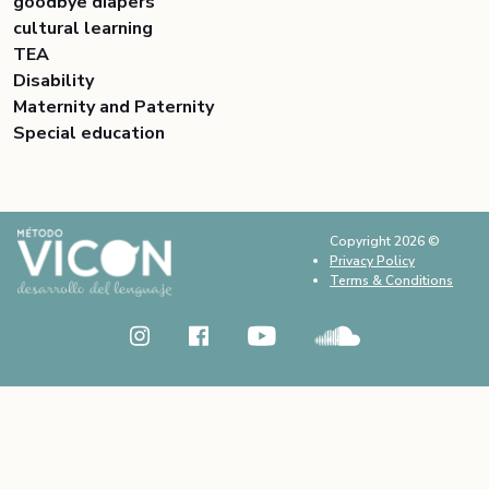
goodbye diapers
cultural learning
TEA
Disability
Maternity and Paternity
Special education
Copyright 2026 ©
Privacy Policy
Terms & Conditions