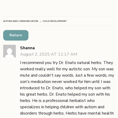
,
AUTISM AND COMMUNICATION
CHILD DEVELOPMENT
Return
Shanna
August 2, 2025 AT 11:17 AM
I recommend you try Dr. Enato natural herbs. They
worked really well for my autistic son. My son was
mute and couldn't say words. Just a few words, my
son's medication never worked for him until I was
introduced to Dr. Enato, who helped my son with
his great herbs. Dr. Enato helped my son with his
herbs. He is a professional herbalist who
specializes in helping children with autism and
disorders through herbs. Herbs have mental health