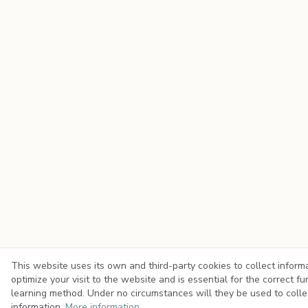
This website uses its own and third-party cookies to collect inform
optimize your visit to the website and is essential for the correct fu
learning method. Under no circumstances will they be used to colle
information.
More information