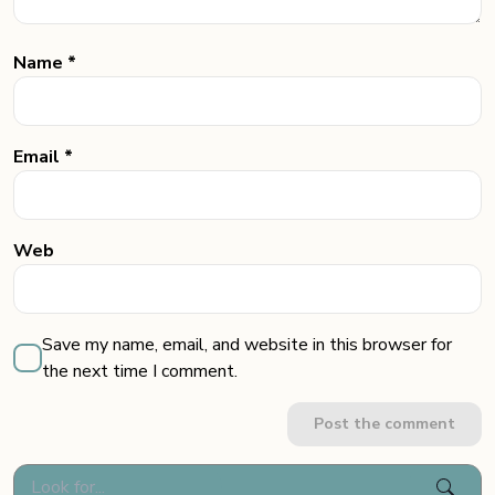
Name *
Email *
Web
Save my name, email, and website in this browser for
the next time I comment.
Post the comment