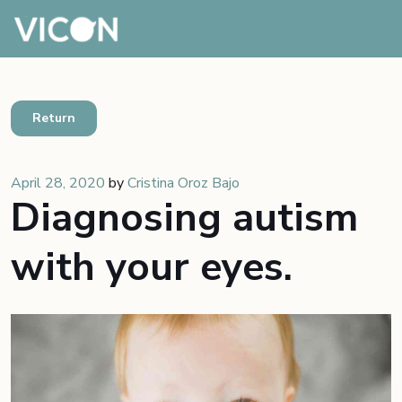
Return
April 28, 2020
by
Cristina Oroz Bajo
Diagnosing autism
with your eyes.