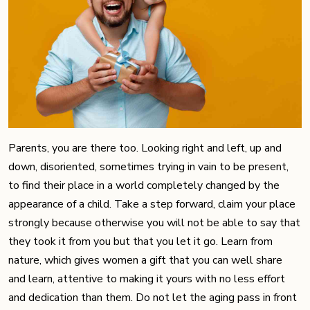
Parents, you are there too. Looking right and left, up and
down, disoriented, sometimes trying in vain to be present,
to find their place in a world completely changed by the
appearance of a child. Take a step forward, claim your place
strongly because otherwise you will not be able to say that
they took it from you but that you let it go. Learn from
nature, which gives women a gift that you can well share
and learn, attentive to making it yours with no less effort
and dedication than them. Do not let the aging pass in front