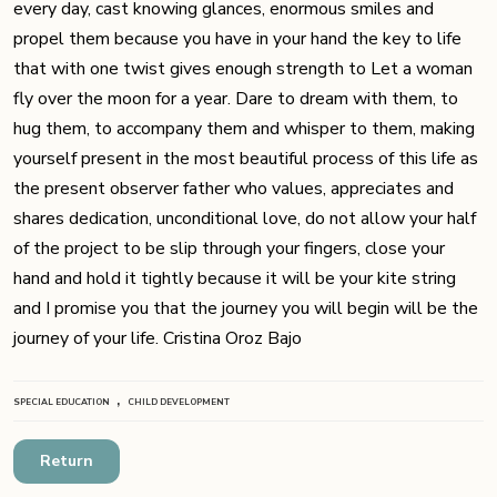
every day, cast knowing glances, enormous smiles and
propel them because you have in your hand the key to life
that with one twist gives enough strength to Let a woman
fly over the moon for a year. Dare to dream with them, to
hug them, to accompany them and whisper to them, making
yourself present in the most beautiful process of this life as
the present observer father who values, appreciates and
shares dedication, unconditional love, do not allow your half
of the project to be slip through your fingers, close your
hand and hold it tightly because it will be your kite string
and I promise you that the journey you will begin will be the
journey of your life. Cristina Oroz Bajo
,
SPECIAL EDUCATION
CHILD DEVELOPMENT
Return