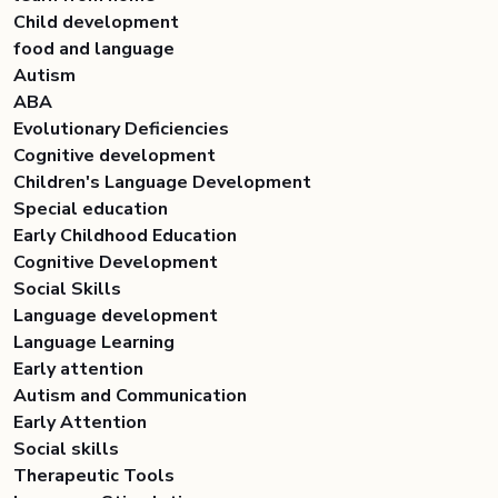
Child development
food and language
Autism
ABA
Evolutionary Deficiencies
Cognitive development
Children's Language Development
Special education
Early Childhood Education
Cognitive Development
Social Skills
Language development
Language Learning
Early attention
Autism and Communication
Early Attention
Social skills
Therapeutic Tools