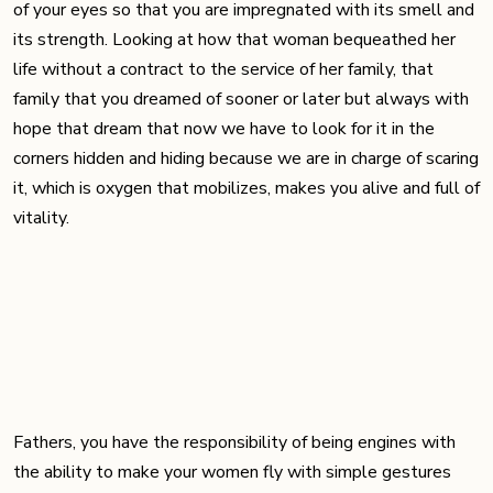
of your eyes so that you are impregnated with its smell and
its strength. Looking at how that woman bequeathed her
life without a contract to the service of her family, that
family that you dreamed of sooner or later but always with
hope that dream that now we have to look for it in the
corners hidden and hiding because we are in charge of scaring
it, which is oxygen that mobilizes, makes you alive and full of
vitality.
Fathers, you have the responsibility of being engines with
the ability to make your women fly with simple gestures