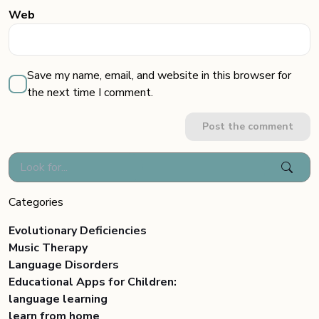
Web
Save my name, email, and website in this browser for
the next time I comment.
Post the comment
Categories
Evolutionary Deficiencies
Music Therapy
Language Disorders
Educational Apps for Children:
language learning
learn from home