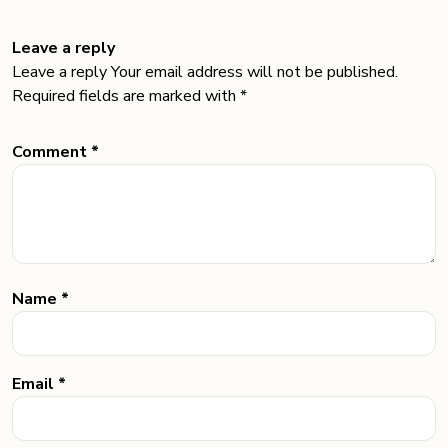
Leave a reply
Leave a reply Your email address will not be published.
Required fields are marked with *
Comment *
Name *
Email *