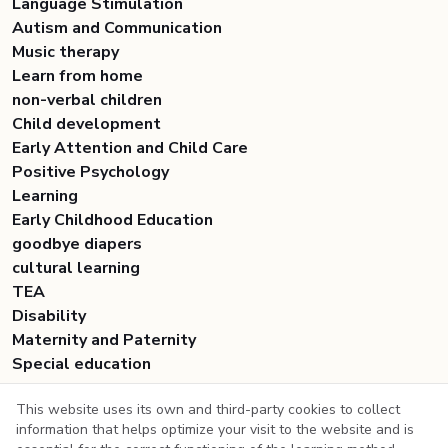
Language Stimulation
Autism and Communication
Music therapy
Learn from home
non-verbal children
Child development
Early Attention and Child Care
Positive Psychology
Learning
Early Childhood Education
goodbye diapers
cultural learning
TEA
Disability
Maternity and Paternity
Special education
This website uses its own and third-party cookies to collect
information that helps optimize your visit to the website and is