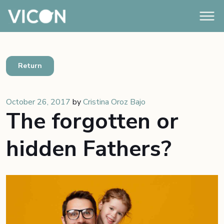
Return
October 26, 2017
by
Cristina Oroz Bajo
The forgotten or
hidden Fathers?